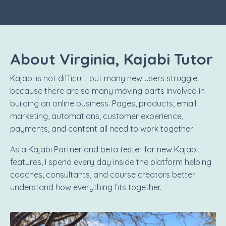
About Virginia, Kajabi Tutor
Kajabi is not difficult, but many new users struggle
because there are so many moving parts involved in
building an online business. Pages, products, email
marketing, automations, customer experience,
payments, and content all need to work together.
As a Kajabi Partner and beta tester for new Kajabi
features, I spend every day inside the platform helping
coaches, consultants, and course creators better
understand how everything fits together.