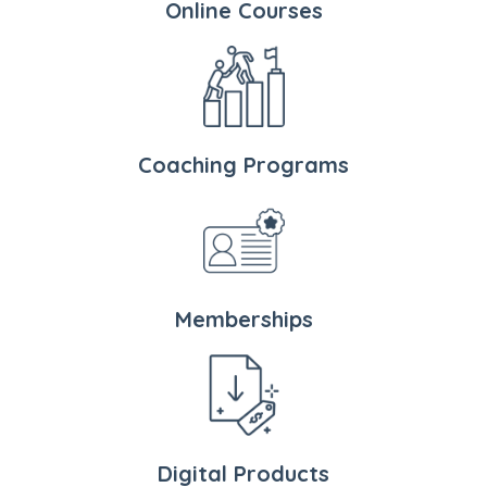
Online Courses
Coaching Programs
Memberships
Digital Products