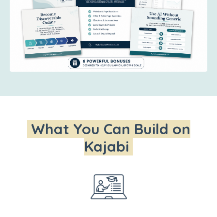
What You Can Build on
Kajabi