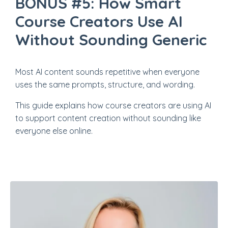
BONUS #5:
How Smart
Course Creators Use AI
Without Sounding Generic
Most AI content sounds repetitive when everyone
uses the same prompts, structure, and wording.
This guide explains how course creators are using AI
to support content creation without sounding like
everyone else online.