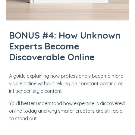
BONUS #4:
How Unknown
Experts Become
Discoverable Online
A guide explaining how professionals become more
visible online without relying on constant posting or
influencer-style content
You’ll better understand how expertise is discovered
online today and why smaller creators are still able
to stand out.