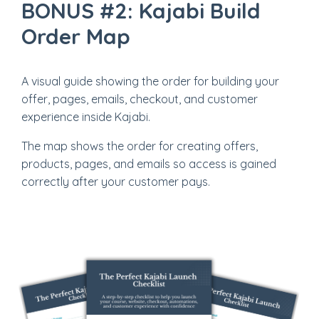
BONUS #2:
Kajabi Build
Order Map
A visual guide showing the order for building your
offer, pages, emails, checkout, and customer
experience inside Kajabi.
The map shows the order for creating offers,
products, pages, and emails so access is gained
correctly after your customer pays.