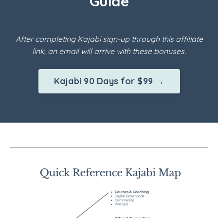
Guide
After completing Kajabi sign-up through this affiliate
link, an email will arrive with these bonuses.
Kajabi 90 Days for $99 →