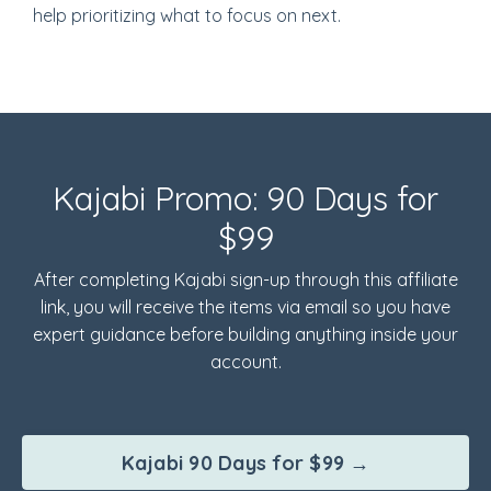
help prioritizing what to focus on next.
Kajabi Promo: 90 Days for
$99
After completing Kajabi sign-up through this affiliate
link, you will receive the items via email so you have
expert guidance before building anything inside your
account.
Kajabi 90 Days for $99 →