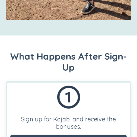
What Happens After Sign-
Up
Sign up for Kajabi and receive the
bonuses.