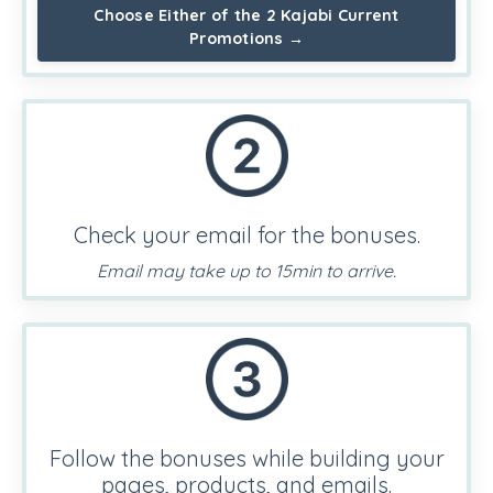
Choose Either of the 2 Kajabi Current
Promotions →
Check your email for the bonuses.
Email may take up to 15min to arrive.
Follow the bonuses while building your
pages, products, and emails.