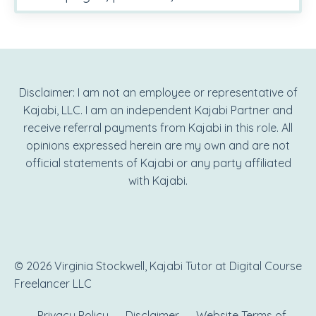
Disclaimer: I am not an employee or representative of
Kajabi, LLC. I am an independent Kajabi Partner and
receive referral payments from Kajabi in this role. All
opinions expressed herein are my own and are not
official statements of Kajabi or any party affiliated
with Kajabi.
© 2026 Virginia Stockwell, Kajabi Tutor at Digital Course
Freelancer LLC
Privacy Policy
Disclaimer
Website Terms of