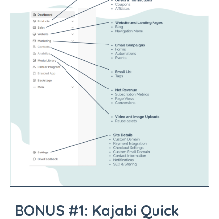
BONUS #1: Kajabi Quick