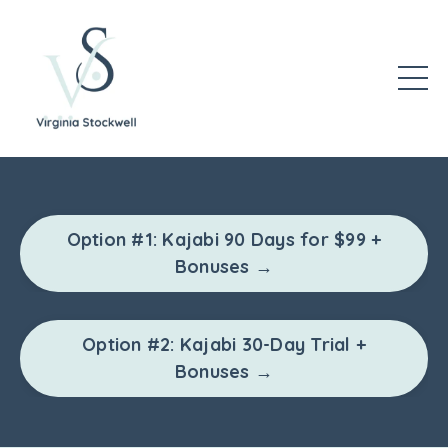
Option #1: Kajabi 90 Days for $99 +
Bonuses →
Option #2: Kajabi 30-Day Trial +
Bonuses →