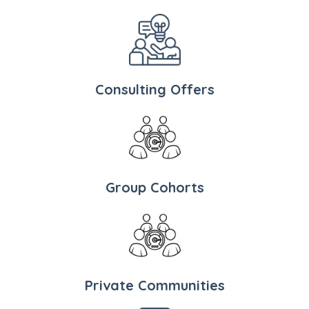
Consulting Offers
Group Cohorts
Private Communities