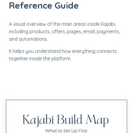
Reference Guide
A visual overview of the main areas inside Kajabi,
including products, offers, pages, email, payments,
and automations.
It helps you understand how everything connects
together inside the platform.