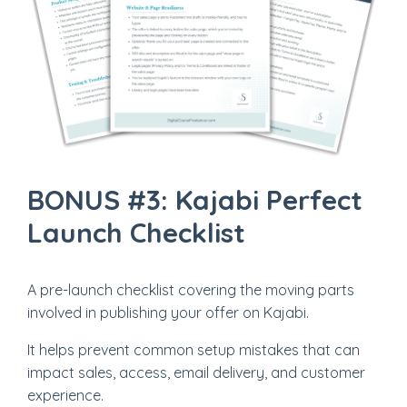
BONUS #3:
Kajabi Perfect
Launch Checklist
A pre-launch checklist covering the moving parts
involved in publishing your offer on Kajabi.
It helps prevent common setup mistakes that can
impact sales, access, email delivery, and customer
experience.