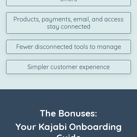
Products, payments, email, and access
stay connected
Fewer disconnected tools to manage
Simpler customer experience
The Bonuses:
Your Kajabi Onboarding