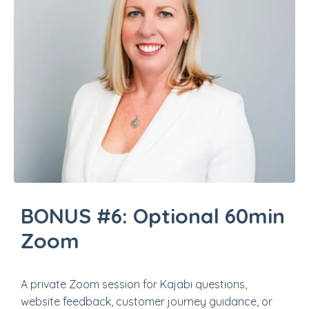
BONUS #6: Optional 60min
Zoom
A private Zoom session for Kajabi questions,
website feedback, customer journey guidance, or