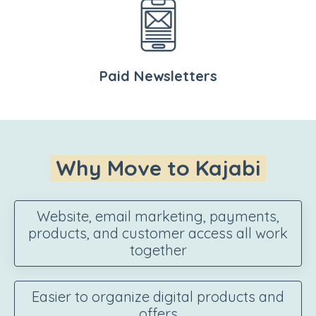
Paid Newsletters
Why Move to Kajabi
Website, email marketing, payments,
products, and customer access all work
together
Easier to organize digital products and
offers