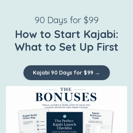
90 Days for $99
How to Start Kajabi:
What to Set Up First
Kajabi 90 Days for $99 →