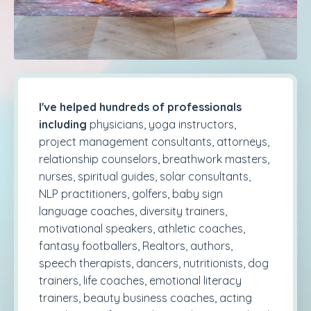
I've helped hundreds of professionals
including
physicians, yoga instructors,
project management consultants, attorneys,
relationship counselors, breathwork masters,
nurses, spiritual guides, solar consultants,
NLP practitioners, golfers, baby sign
language coaches, diversity trainers,
motivational speakers, athletic coaches,
fantasy footballers, Realtors, authors,
speech therapists, dancers, nutritionists, dog
trainers, life coaches, emotional literacy
trainers, beauty business coaches, acting