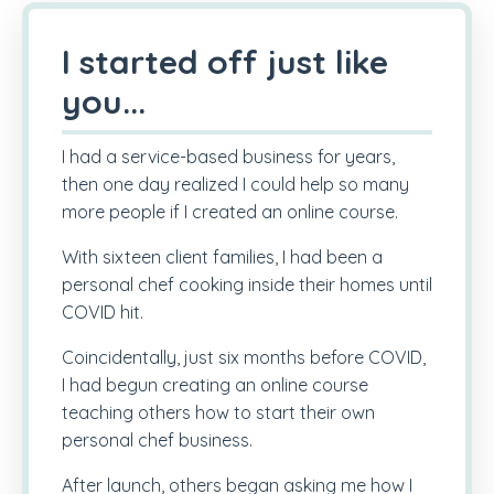
I started off just like
you...
I had a service-based business for years,
then one day realized I could help so many
more people if I created an online course.
With sixteen client families, I had been a
personal chef cooking inside their homes until
COVID hit.
Coincidentally, just six months before COVID,
I had begun creating an online course
teaching others how to start their own
personal chef business.
After launch, others began asking me how I