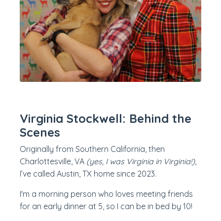
Virginia Stockwell: Behind the
Scenes
Originally from Southern California, then
Charlottesville, VA
(yes, I was Virginia in Virginia!)
,
I’ve called Austin, TX home since 2023.
I'm a morning person who loves meeting friends
for an early dinner at 5, so I can be in bed by 10!