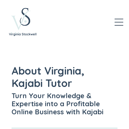
About Virginia,
Kajabi Tutor
Turn Your Knowledge &
Expertise into a Profitable
Online Business with Kajabi