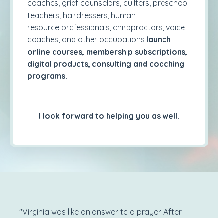
coaches, grief counselors, quilters, preschool
teachers, hairdressers, human
resource professionals, chiropractors, voice
coaches, and other occupations
launch
online courses, membership subscriptions,
digital products, consulting and coaching
programs.
I look forward to helping you as well.
"Virginia was like an answer to a prayer. After