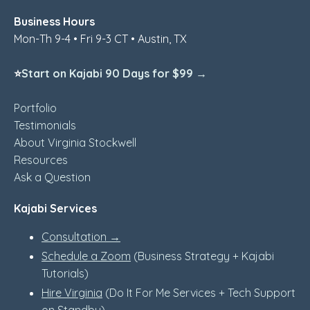
Business Hours
Mon-Th 9-4 • Fri 9-3 CT • Austin, TX
⭐
Start on Kajabi 90 Days for $99 →
Portfolio
Testimonials
About Virginia Stockwell
Resources
Ask a Question
Kajabi Services
Consultation →
Schedule a Zoom
(Business Strategy + Kajabi
Tutorials)
Hire Virginia
(Do It For Me Services + Tech Support