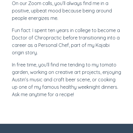
On our Zoom calls, you’ll always find me in a
positive, upbeat mood because being around
people energizes me.
Fun fact: I spent ten years in college to become a
Doctor of Chiropractic before transitioning into a
career as a Personal Chef, part of my Kajabi
origin story.
In free time, you’ll find me tending to my tomato
garden, working on creative art projects, enjoying
Austin’s music and craft beer scene, or cooking
up one of my famous healthy weeknight dinners.
Ask me anytime for a recipe!