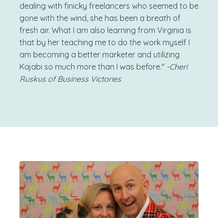
dealing with finicky freelancers who seemed to be
gone with the wind, she has been a breath of
fresh air. What I am also learning from Virginia is
that by her teaching me to do the work myself I
am becoming a better marketer and utilizing
Kajabi so much more than I was before."
-Cheri
Ruskus of Business Victories