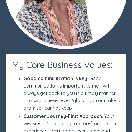
My Core Business Values:
Good communication is key.
Good
communication is important to me. I will
always get back to you in a timely manner
and would never ever "ghost" you or make a
promise I cannot keep.
Customer Journey-First Approach.
Your
website isn’t just a digital storefront. It’s an
experience. Every page, every step, and