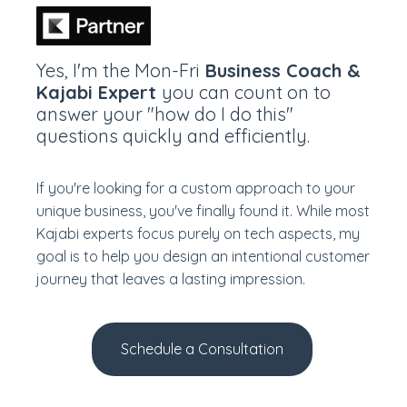
Yes, I'm the Mon-Fri
Business Coach &
Kajabi Expert
you can count on to
answer your "how do I do this"
questions quickly and efficiently.
If you're looking for a custom approach to your
unique business, you've finally found it.
While most
Kajabi experts focus purely on tech aspects, my
goal is to help you design an intentional customer
journey that leaves a lasting impression.
Schedule a Consultation