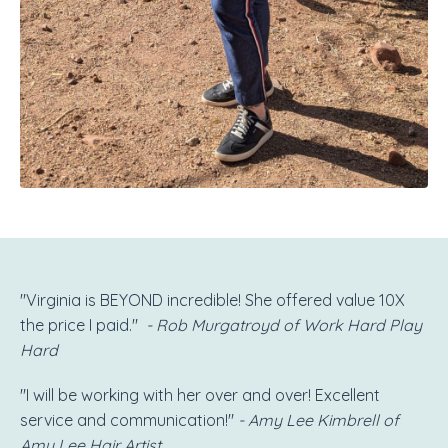
"Virginia is BEYOND incredible! She offered value 10X
the price I paid."
- Rob Murgatroyd of Work Hard Play
Hard
"I will be working with her over and over! Excellent
service and communication!"
- Amy Lee Kimbrell of
Amy Lee Hair Artist