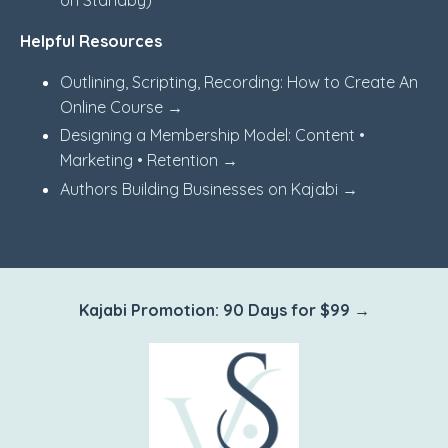
on Standby)
Helpful Resources
Outlining, Scripting, Recording: How to Create An
Online Course →
Designing a Membership Model: Content •
Marketing • Retention →
Authors Building Businesses on Kajabi →
Kajabi Promotion: 90 Days for $99 →