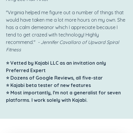
"Virginia helped me figure out a number of things that
would have taken me a lot more hours on my own. She
has a calm demeanor which I appreciate because I
tend to get crazed with technology! Highly
recommend."
- Jennifer Cavallaro of Upward Spiral
Fitness
⭐ Vetted by Kajabi LLC as an invitation only
Preferred Expert
⭐ Dozens of Google Reviews, all five-star
⭐ Kajabi beta tester of new features
⭐ Most importantly, I'm not a generalist for seven
platforms. I work solely with Kajabi.