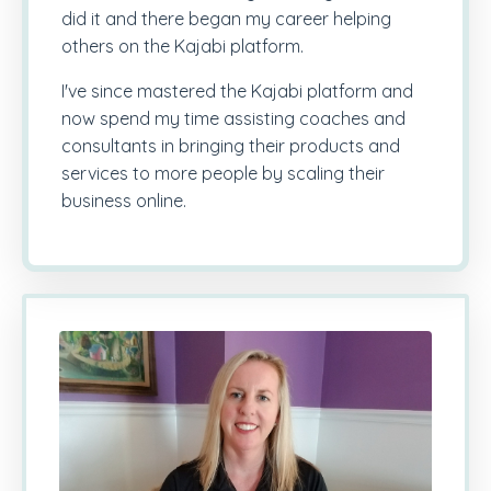
did it and there began my career helping
others on the Kajabi platform.
I've since mastered the Kajabi platform and
now spend my time assisting coaches and
consultants in bringing their products and
services to more people by scaling their
business online.