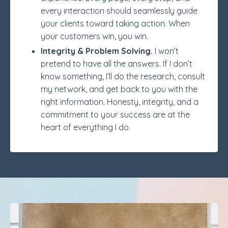
every interaction should seamlessly guide
your clients toward taking action. When
your customers win, you win.
Integrity & Problem Solving.
I won’t
pretend to have all the answers. If I don’t
know something, I’ll do the research, consult
my network, and get back to you with the
right information. Honesty, integrity, and a
commitment to your success are at the
heart of everything I do.