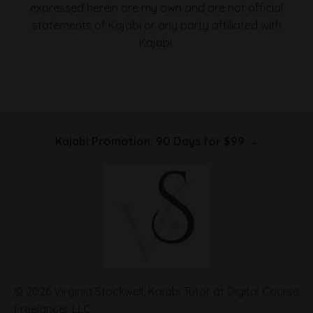
expressed herein are my own and are not official
statements of Kajabi or any party affiliated with
Kajabi.
Kajabi Promotion: 90 Days for $99 →
© 2026 Virginia Stockwell, Kajabi Tutor at Digital Course
Freelancer LLC