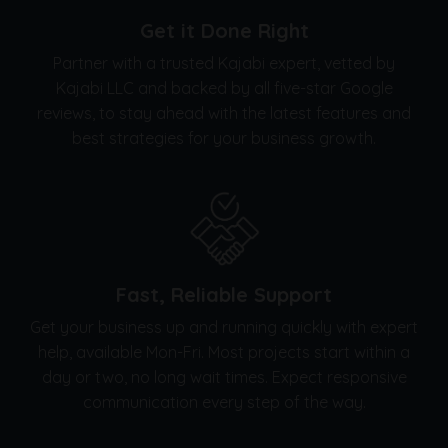
Get it Done Right
Partner with a trusted Kajabi expert, vetted by
Kajabi LLC and backed by all five-star Google
reviews, to stay ahead with the latest features and
best strategies for your business growth.
Fast, Reliable Support
Get your business up and running quickly with expert
help, available Mon-Fri. Most projects start within a
day or two, no long wait times. Expect responsive
communication every step of the way.