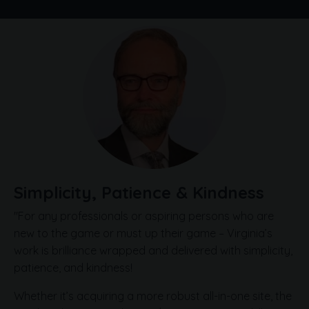
Simplicity, Patience & Kindness
"For any professionals or aspiring persons who are
new to the game or must up their game – Virginia’s
work is brilliance wrapped and delivered with simplicity,
patience, and kindness!
Whether it’s acquiring a more robust all-in-one site, the