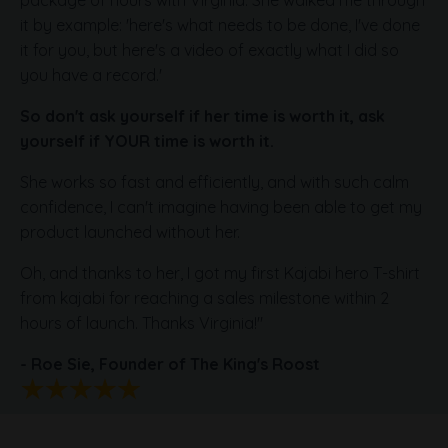
package of hours with Virginia. She walked me through
it by example: 'here's what needs to be done, I've done
it for you, but here's a video of exactly what I did so
you have a record.'
So don't ask yourself if her time is worth it, ask
yourself if YOUR time is worth it.
She works so fast and efficiently, and with such calm
confidence, I can't imagine having been able to get my
product launched without her.
Oh, and thanks to her, I got my first Kajabi hero T-shirt
from kajabi for reaching a sales milestone within 2
hours of launch. Thanks Virginia!"
- Roe Sie,
Founder of The King's Roost