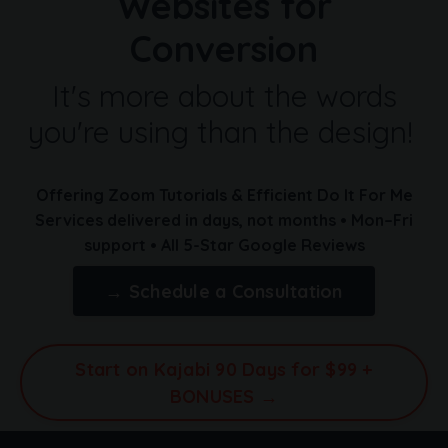
Websites for
Conversion
It's more about the words
you're using than the design!
Offering Zoom Tutorials & Efficient Do It For Me
Services
delivered in days, not months
• Mon–Fri
support • All 5-Star Google Reviews
→ Schedule a Consultation
Start on Kajabi 90 Days for $99 +
BONUSES →