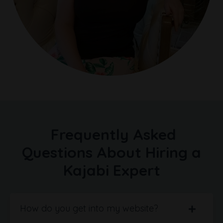
Frequently Asked
Questions About Hiring a
Kajabi Expert
How do you get into my website?