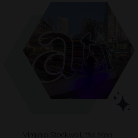
Virginia Stockwell, the Mon-