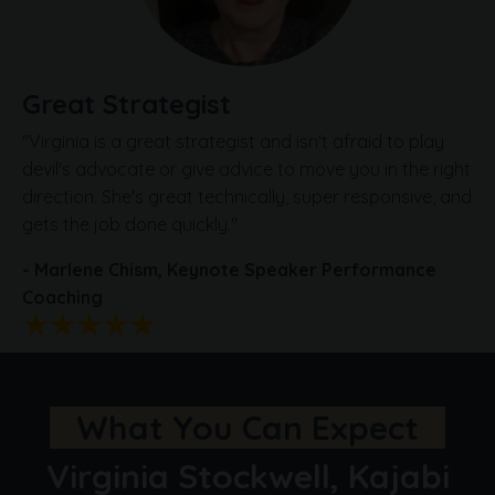
Great Strategist
"Virginia is a great strategist and isn't afraid to play
devil's advocate or give advice to move you in the right
direction. She's great technically, super responsive, and
gets the job done quickly.
"
- Marlene Chism,
Keynote Speaker
Performance
Coaching
What You Can Expect
Virginia Stockwell, Kajabi