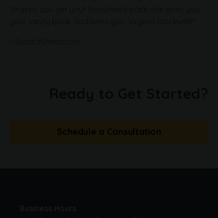
Virginia, you get your investment back, she gives you
your sanity back. God bless you, Virginia Stockwell!"
- SondraSneed.com
Ready to Get Started?
Schedule a Consultation
Business Hours