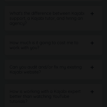
What’s the difference between Kajabi
support, a Kajabi tutor, and hiring an
agency?
How much is it going to cost me to
work with you?
Can you audit and/or fix my existing
Kajabi website?
How is working with a Kajabi expert
better than watching YouTube
tutorials?