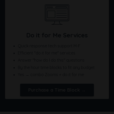
Do it for Me Services
Quick response tech support M-F
Efficient "do it for me" services
Answer "how do I do this" questions
By the hour time blocks to fit any budget
Yes → combo Zooms + do it for me
Purchase a Time Block →