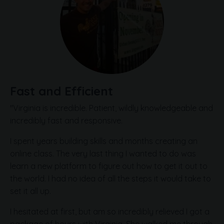
Fast and Efficient
"Virginia is incredible. Patient, wildly knowledgeable and
incredibly fast and responsive.
I spent years building skills and months creating an
online class. The very last thing I wanted to do was
learn a new platform to figure out how to get it out to
the world. I had no idea of all the steps it would take to
set it all up.
I hesitated at first, but am so incredibly relieved I got a