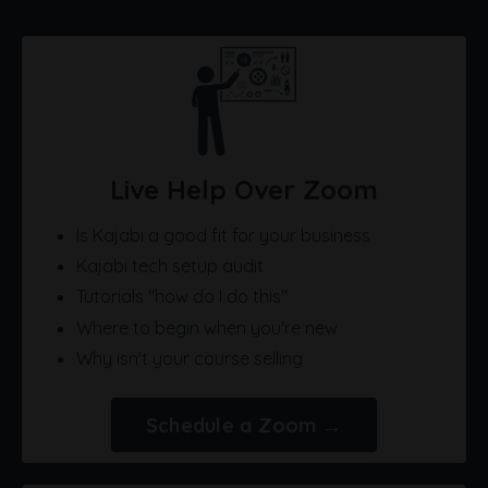
Live Help Over Zoom
Is Kajabi a good fit for your business
Kajabi tech setup audit
Tutorials "how do I do this"
Where to begin when you're new
Why isn't your course selling
Schedule a Zoom →