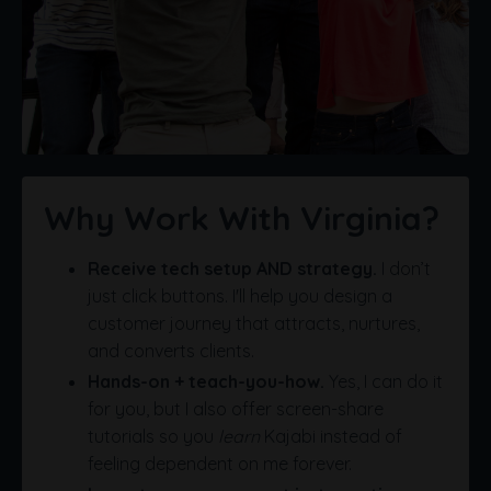
Why Work With Virginia?
Receive tech setup AND strategy.
I don’t
just click buttons. I'll help you design a
customer journey that attracts, nurtures,
and converts clients.
Hands-on + teach-you-how.
Yes, I can do it
for you, but I also offer screen-share
tutorials so you
learn
Kajabi instead of
feeling dependent on me forever.