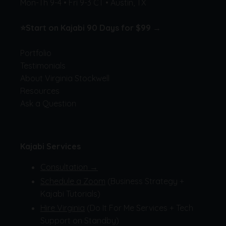
Mon-Th 9-4 • Fri 9-3 CT • Austin, TX
⭐
Start on Kajabi 90 Days for $99 →
Portfolio
Testimonials
About Virginia Stockwell
Resources
Ask a Question
Kajabi Services
Consultation →
Schedule a Zoom
(Business Strategy +
Kajabi Tutorials)
Hire Virginia
(Do It For Me Services + Tech
Support on Standby)