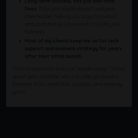
Long-term success, not just one-time
fixes.
I’ll be your Kajabi expert
and
your
cheerleader, helping you stay motivated
and confident as you launch or scale your
business.
Most of my clients keep me on for tech
support and business strategy for years
after their initial launch!
You'll receive more than just “Kajabi setup”. You're
about gain a partner who can help you build a
business that’s profitable, scalable, and uniquely
yours.