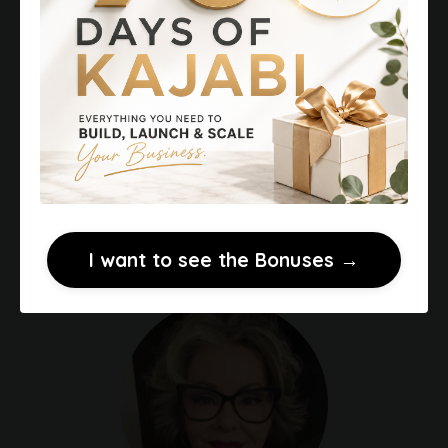
design a focused customer journey that
leads to more sales. Services include
funnel design, messaging, and Kajabi
website setup to turn existing knowledge
into income.
⭐
Client Testimonials
→
⭐
Portfolio of Kajabi Websites →
I want to see the Bonuses →