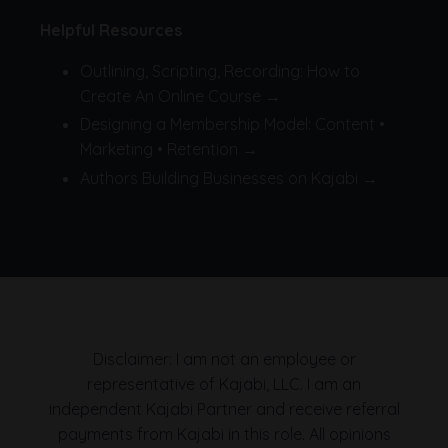
Helpful Resources
Outlining, Scripting, Recording: How to
Create An Online Course →
Designing a Membership Model: Content •
Marketing • Retention →
Authors Building Businesses on Kajabi →
Disclaimer: I am not an employee or
representative of Kajabi, LLC. I am an
independent Kajabi Partner and receive referral
payments from Kajabi in this role. All opinions