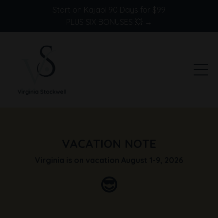
Start on Kajabi 90 Days for $99
PLUS SIX BONUSES 💥 →
VACATION NOTE
Virginia is on vacation August 1-9, 2026
😎