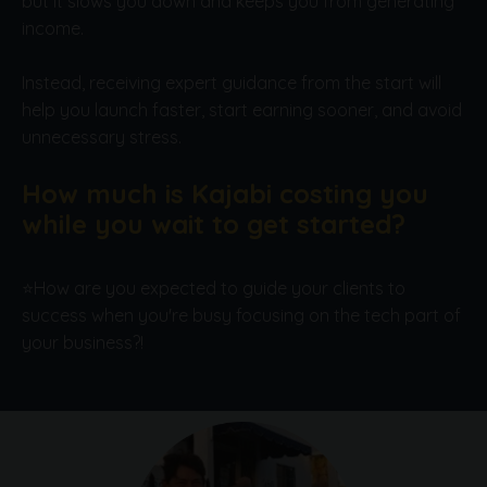
but it slows you down and keeps you from generating
income.
Instead, receiving expert guidance from the start will
help you launch faster, start earning sooner, and avoid
unnecessary stress.
How much is Kajabi costing you
while you wait to get started?
⭐How are you expected to guide your clients to
success when you're busy focusing on the tech part of
your business?!