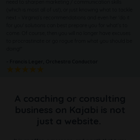
need to sharpen marketing / communication skills
(which is most all of us!), or just knowing what to tackle
next – Virginia’s recommendations and even her 'do it
for you' solutions can best prepare you for what’s to
come. Of course, then you will no longer have excuses
to procrastinate or go rogue from what you should be
doing!
"
- Francis Leger,
Orchestra Conductor
A coaching or consulting
business on Kajabi is not
just a website.