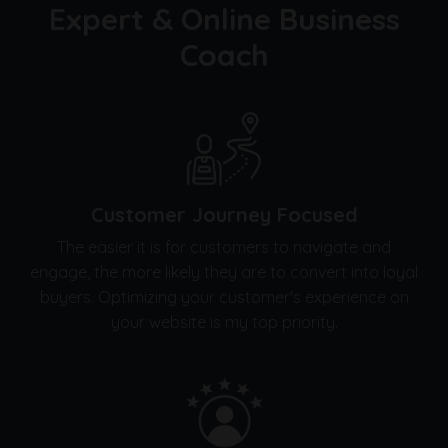
Expert & Online Business
Coach
Customer Journey Focused
The easier it is for customers to navigate and
engage, the more likely they are to convert into loyal
buyers. Optimizing your customer's experience on
your website is my top priority.