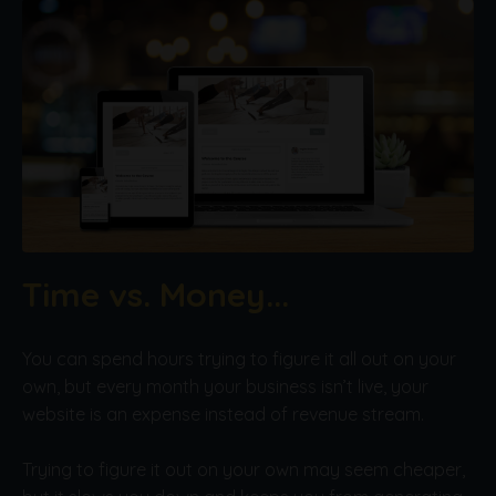
Time vs. Money...
You can spend hours trying to figure it all out on your
own, but every month your business isn’t live, your
website is an expense instead of revenue stream.
Trying to figure it out on your own may seem cheaper,