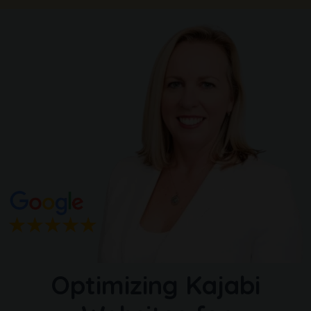
Optimizing Kajabi