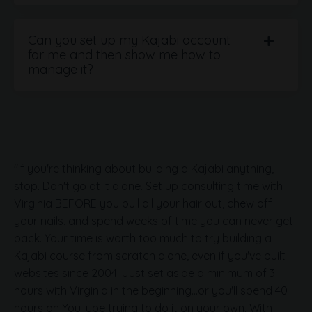
Can you set up my Kajabi account
for me and then show me how to
manage it?
"If you're thinking about building a Kajabi anything,
stop. Don't go at it alone. Set up consulting time with
Virginia BEFORE you pull all your hair out, chew off
your nails, and spend weeks of time you can never get
back. Your time is worth too much to try building a
Kajabi course from scratch alone, even if you've built
websites since 2004. Just set aside a minimum of 3
hours with Virginia in the beginning...or you'll spend 40
hours on YouTube trying to do it on your own. With