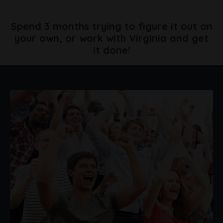
Spend 3 months trying to figure it out on
your own,
or work with Virginia and get
it done!