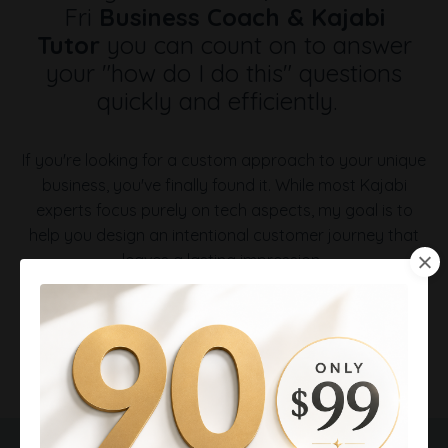
Fri
Business Coach & Kajabi
Tutor
you can count on to answer
your "how do I do this" questions
quickly and efficiently.
If you're looking for a custom approach to your unique
business, you've finally found it.
While most Kajabi
experts focus purely on tech aspects, my goal is to
help you design an intentional customer journey that
leaves a lasting impression.
⭐ Preferred Expert, Vetted by Kajabi LLC
⭐ Dozens of Google Reviews, all five-star
⭐ Kajabi beta tester of new features
Virginia helps coaches and consultants