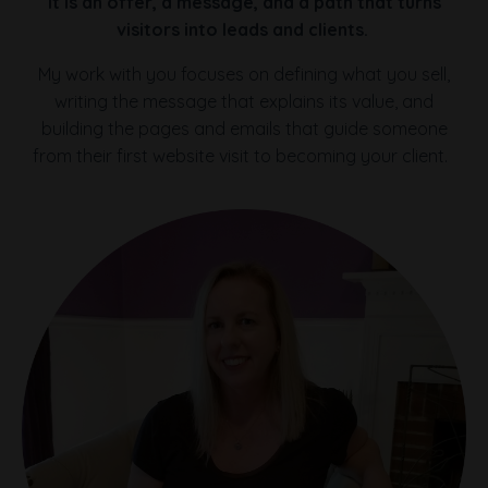
It is an offer, a message, and a path that turns
visitors into leads and clients.
My work with you focuses on defining what you sell,
writing the message that explains its value, and
building the pages and emails that guide someone
from their first website visit to becoming your client.