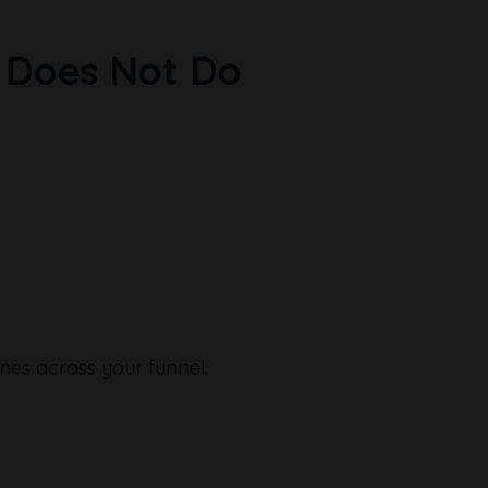
 Does Not Do
ines across your funnel.