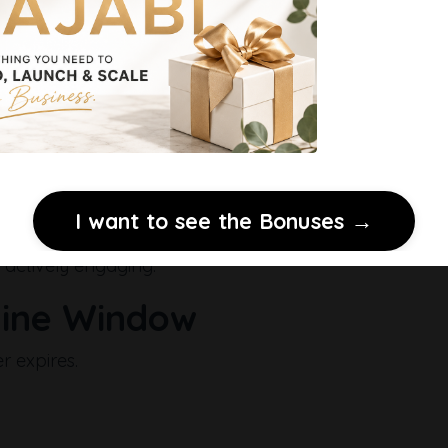
 when someone clicks a link in your email creates the 
I want to see the Bonuses →
 actively engaging.
line Window
 expires.