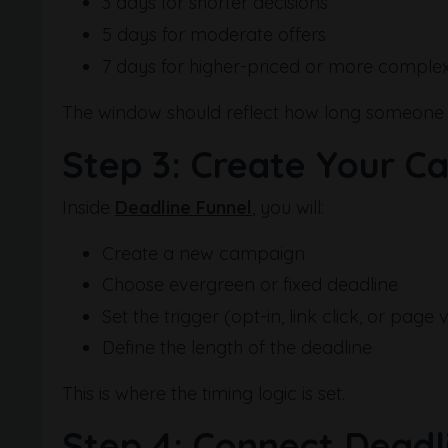
3 days for shorter decisions
5 days for moderate offers
7 days for higher-priced or more complex
The window should reflect how long someone re
Step 3: Create Your C
Inside
Deadline Funnel
, you will:
Create a new campaign
Choose evergreen or fixed deadline
Set the trigger (opt-in, link click, or page vi
Define the length of the deadline
This is where the timing logic is set.
Step 4: Connect Deadl