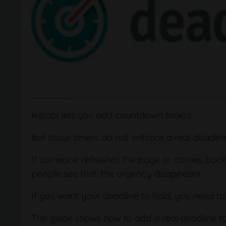
Kajabi lets you add countdown timers.
But those timers do not enforce a real deadlin
If someone refreshes the page or comes back lat
people see that, the urgency disappears.
If you want your deadline to hold, you need to s
This guide shows how to add a real deadline t