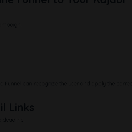
campaign.
line Funnel can recognize the user and apply the correc
l Links
 deadline.