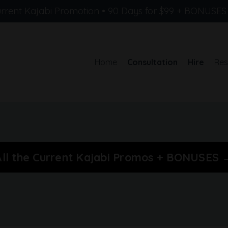
rrent Kajabi Promotion • 90 Days for $99 + BONUSE
Home
Consultation
Hire
Res
All the Current Kajabi Promos + BONUSES 