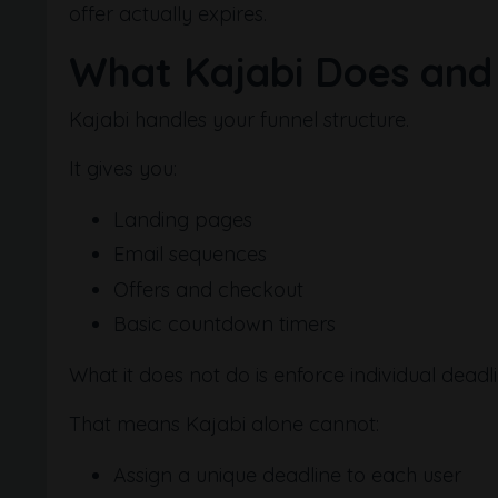
offer actually expires.
What Kajabi Does and
Kajabi handles your funnel structure.
It gives you:
Landing pages
Email sequences
Offers and checkout
Basic countdown timers
What it does not do is enforce individual deadl
That means Kajabi alone cannot:
Assign a unique deadline to each user