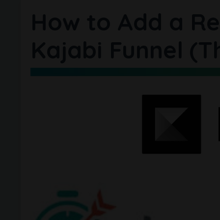
How to Add a Re
Kajabi Funnel (T