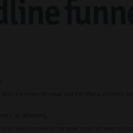
e.
er, the timer can reset and the offer is still there. O
et it up differently.
o your Kajabi funnel so the timer does not reset and y