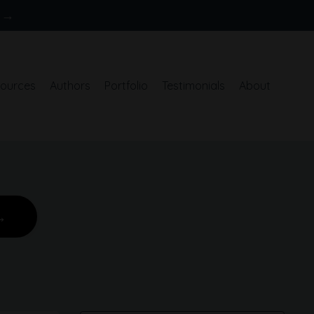
S →
ources
Authors
Portfolio
Testimonials
About
→