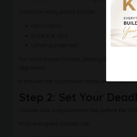
Common entry points include:
Opt-in form
Email link click
Landing page visit
For most Kajabi funnels, starting the deadline
alignment.
It ensures the countdown starts when they are
Step 2: Set Your Dead
Choose how long someone has before the offer
Most evergreen funnels use: