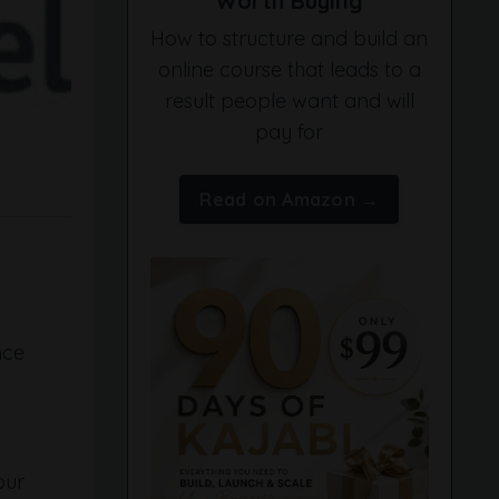
Worth Buying
How to structure and build an
online course that leads to a
result people want and will
pay for
Read on Amazon →
nce
our