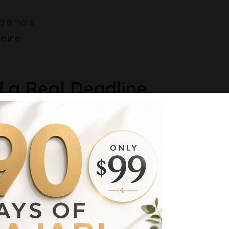
d emails
eline
 a Real Deadline
hat tracks the user and controls timing.
s the deadline across your pages and emails.
t up here → [your link]
nnel Entry Point