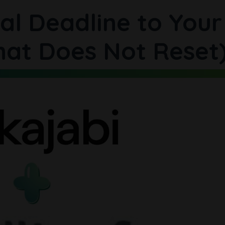
al Deadline to Your
hat Does Not Reset