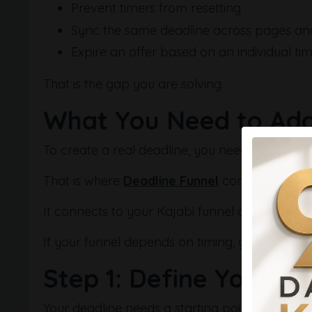
Prevent timers from resetting
Sync the same deadline across pages an
Expire an offer based on an individual tim
That is the gap you are solving.
What You Need to Add
To create a real deadline, you need a system t
That is where
Deadline Funnel
comes in.
It connects to your Kajabi funnel and enforce
If your funnel depends on timing, you can set i
Step 1: Define Your Fu
Your deadline needs a starting point.