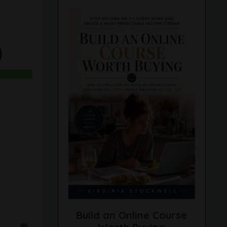
)
Build an Online Course