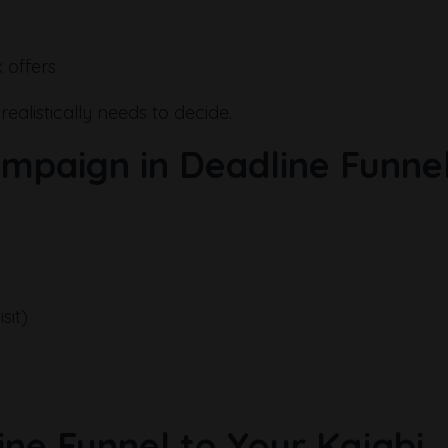
 offers
alistically needs to decide.
ampaign in Deadline Funne
sit)
ine Funnel to Your Kajabi