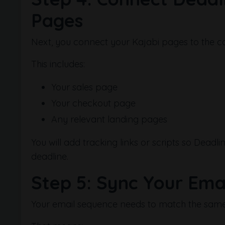
Pages
Next, you connect your Kajabi pages to the 
This includes:
Your sales page
Your checkout page
Any relevant landing pages
You will add tracking links or scripts so Dead
deadline.
Step 5: Sync Your Emai
Your email sequence needs to match the same