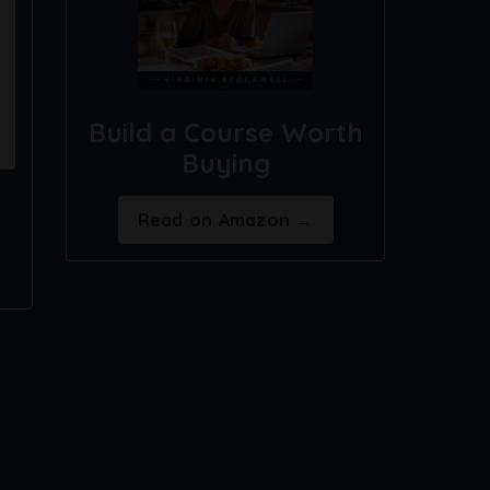
Build a Course Worth
Buying
Read on Amazon →