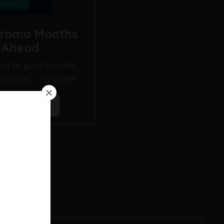
Promo Months
l Ahead
s to your funnels,
 minutes - no code!
ine Funnel →