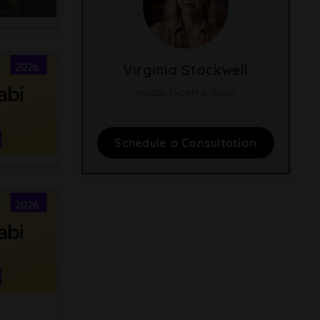
Virginia Stockwell
Kajabi Expert & Tutor
Schedule a Consultation