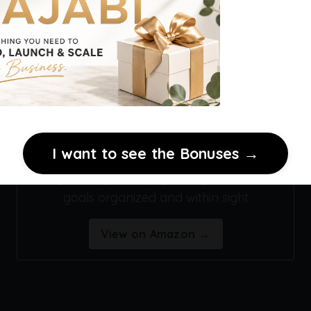
Premium Acrylic Wall Calendar
I want to see the Bonuses →
A stylish way to keep your digital business
goals organized and within sight
View on Amazon →