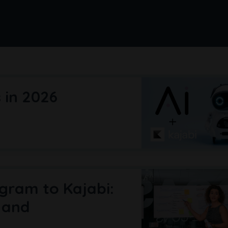
s in 2026
gram to Kajabi:
 and