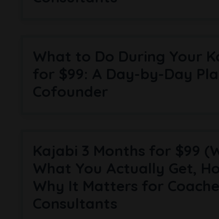
What to Do During Your K
for $99: A Day-by-Day Pla
Cofounder
Kajabi 3 Months for $99 (
What You Actually Get, Ho
Why It Matters for Coach
Consultants