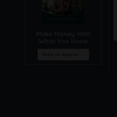
Make Money With
What You Know
Read on Amazon →