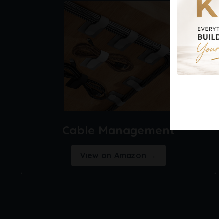
Cable Management
View on Amazon →