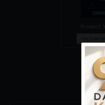
Protect 
Use Code D