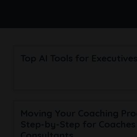
Top AI Tools for Exec­ut­ive
Moving Your Coaching Pro
Step-by-Step for Coaches
Consultants