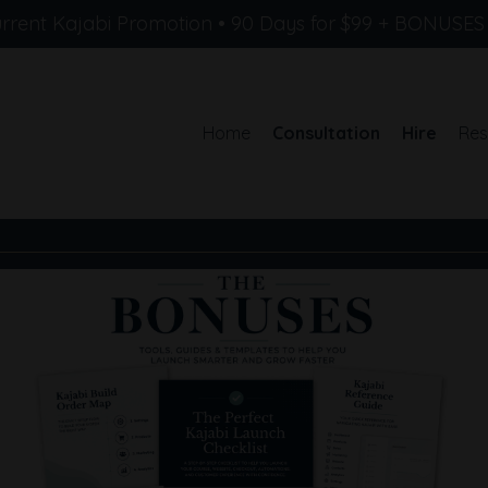
rrent Kajabi Promotion • 90 Days for $99 + BONUSE
Home
Consultation
Hire
Res