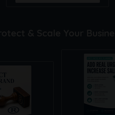
rotect & Scale Your Busine