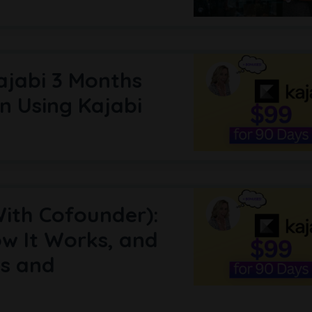
ajabi 3 Months
n Using Kajabi
With Cofounder):
w It Works, and
es and