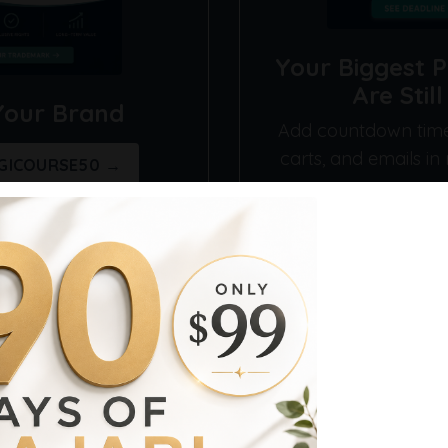
Your Biggest 
Are Stil
Your Brand
Add countdown timer
carts, and emails in
IGICOURSE50 →
Explore Deadl
Get Organized