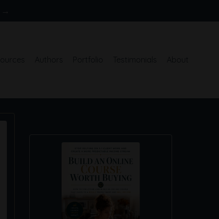
S →
ources
Authors
Portfolio
Testimonials
About