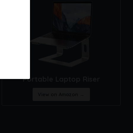
Portable Laptop Riser
View on Amazon →