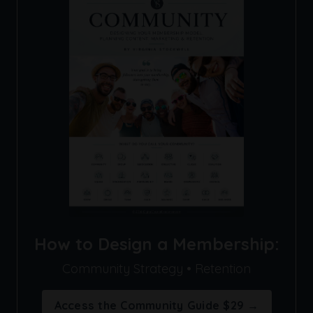
How to Design a Membership:
Community Strategy • Retention
Access the Community Guide $29 →