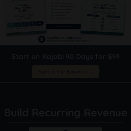
Start on Kajabi 90 Days for $99
Explore the Bonuses →
Build Recurring Revenue