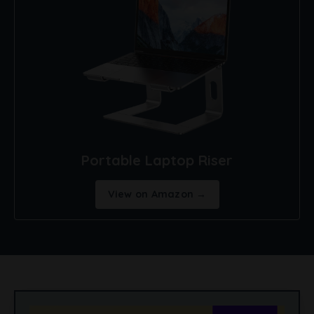
Portable Laptop Riser
View on Amazon →