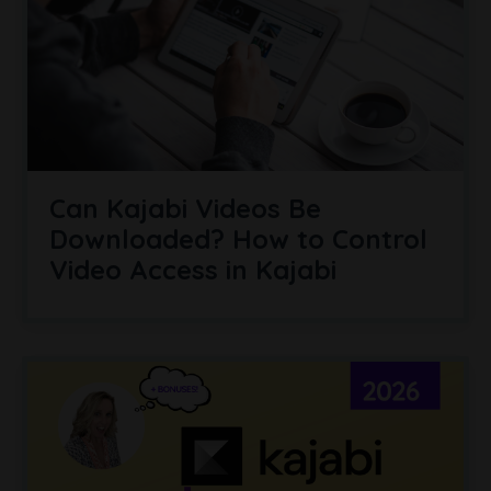
Can Kajabi Videos Be
Downloaded? How to Control
Video Access in Kajabi