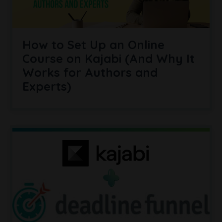
How to Set Up an Online
Course on Kajabi (And Why It
Works for Authors and
Experts)