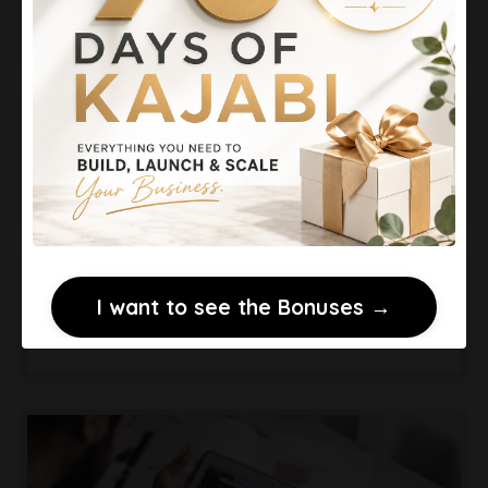
Days for $99
Make Money Podcasting
Without Sponsorships
Kajabi vs ClickFunnels:
I want to see the Bonuses →
Courses vs Funnels Explained