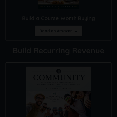
Build a Course Worth Buying
Read on Amazon →
Build Recurring Revenue