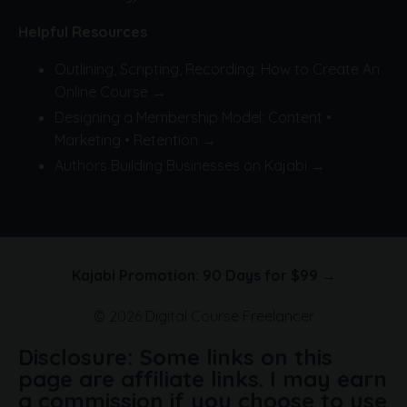
Helpful Resources
Outlining, Scripting, Recording: How to Create An
Online Course →
Designing a Membership Model: Content •
Marketing • Retention →
Authors Building Businesses on Kajabi →
Kajabi Promotion: 90 Days for $99 →
© 2026 Digital Course Freelancer
Disclosure: Some links on this
page are affiliate links. I may earn
a commission if you choose to use