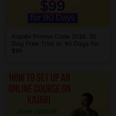
Kajabi Promo Code 2026: 30
Day Free Trial or 90 Days for
$99