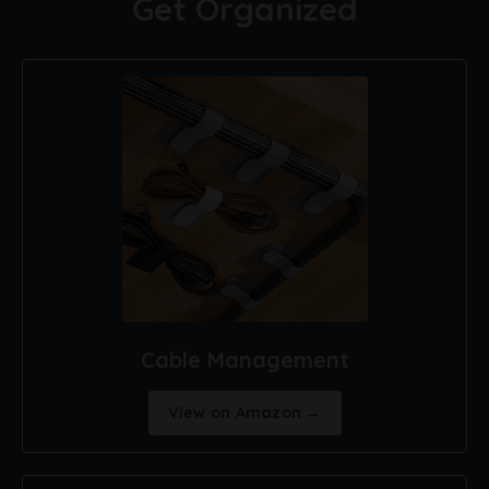
Get Organized
Cable Management
View on Amazon →