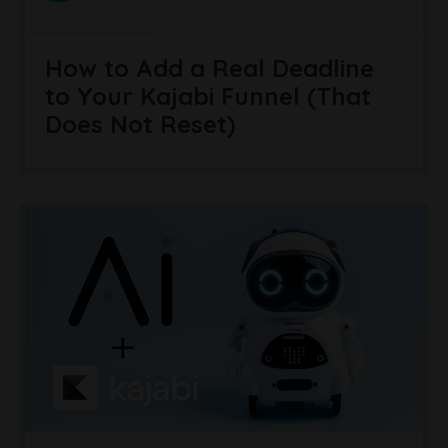
How to Add a Real Deadline
to Your Kajabi Funnel (That
Does Not Reset)