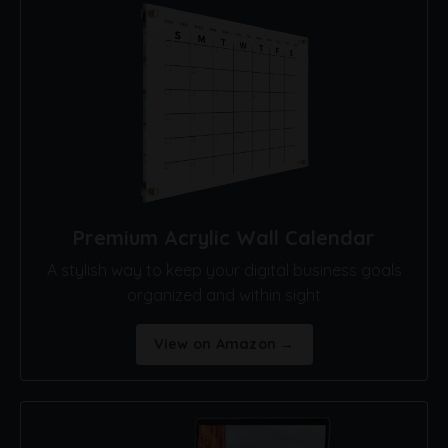
Premium Acrylic Wall Calendar
A stylish way to keep your digital business goals
organized and within sight
View on Amazon →