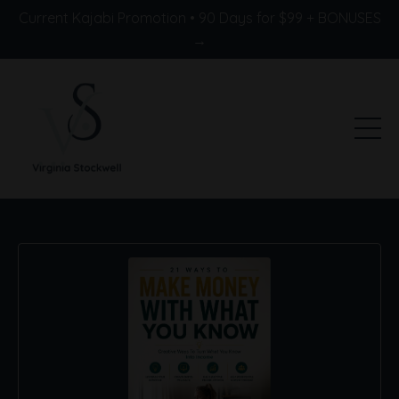
Current Kajabi Promotion • 90 Days for $99 + BONUSES
→