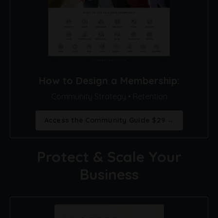
How to Design a Membership:
Community Strategy • Retention
Access the Community Guide $29 →
Protect & Scale Your
Business