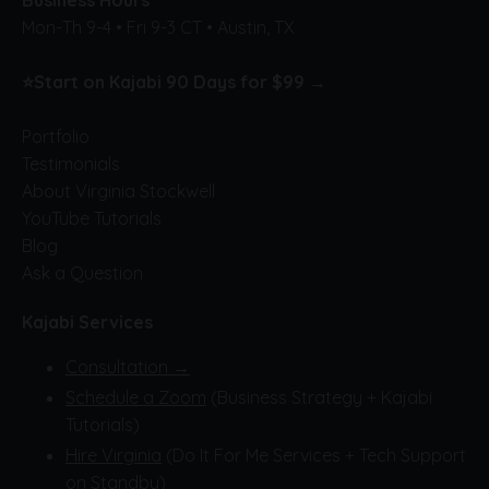
Mon-Th 9-4 • Fri 9-3 CT • Austin, TX
⭐
Start on Kajabi 90 Days for $99 →
Portfolio
Testimonials
About Virginia Stockwell
YouTube Tutorials
Blog
Ask a Question
Kajabi Services
Consultation →
Schedule a Zoom
(Business Strategy + Kajabi
Tutorials)
Hire Virginia
(Do It For Me Services + Tech Support
on Standby)