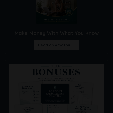
Make Money With What You Know
Read on Amazon →