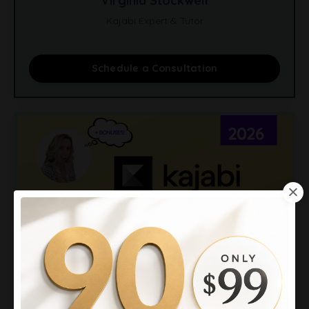
Virginia Stockwell
Kajabi Expert & Tutor
Schedule a Consultation
Kajabi Promotion 2026: 90