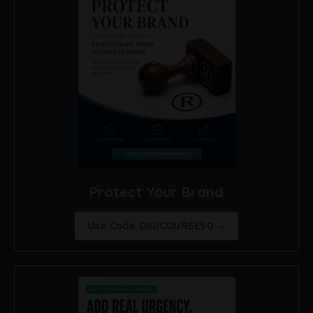
Protect Your Brand
Use Code DIGICOURSE50 →