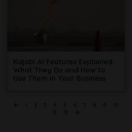
Kajabi AI Features Explained:
What They Do and How to
Use Them in Your Business
1
2
3
4
5
6
7
8
9
10
11
12