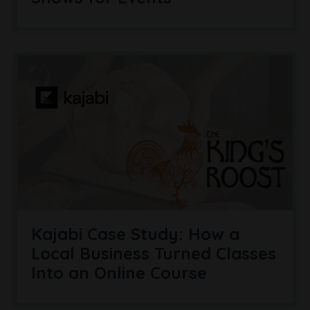
Kajabi Case Study: How a
Local Business Turned Classes
Into an Online Course