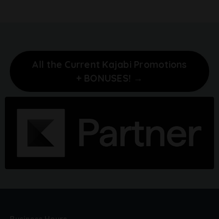
All the Current Kajabi Promotions
+ BONUSES! →
Business Hours