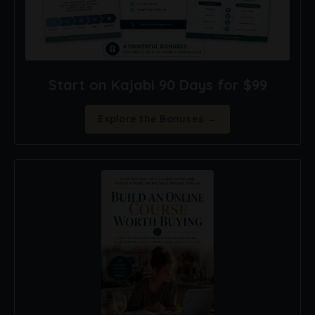
Start on Kajabi 90 Days for $99
Explore the Bonuses →