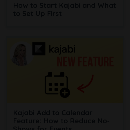
How to Start Kajabi and What
to Set Up First
Kajabi Add to Calendar
Feature: How to Reduce No-
Shows for Events