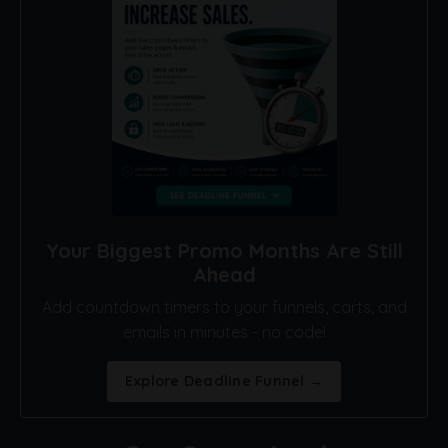
Your Biggest Promo Months Are Still
Ahead
Add countdown timers to your funnels, carts, and
emails in minutes - no code!
Explore Deadline Funnel →