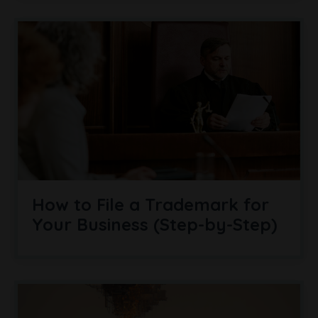
How to File a Trademark for
Your Business (Step-by-Step)